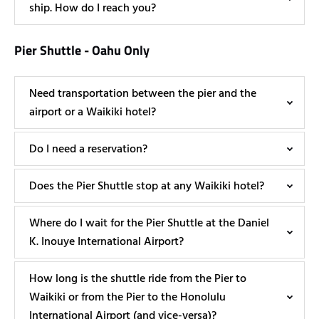
ship. How do I reach you?
Pier Shuttle - Oahu Only
Need transportation between the pier and the
airport or a Waikiki hotel?
Do I need a reservation?
Does the Pier Shuttle stop at any Waikiki hotel?
Where do I wait for the Pier Shuttle at the Daniel
K. Inouye International Airport?
How long is the shuttle ride from the Pier to
Waikiki or from the Pier to the Honolulu
International Airport (and vice-versa)?