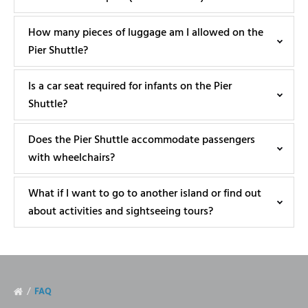
How many pieces of luggage am I allowed on the
Pier Shuttle?
Is a car seat required for infants on the Pier
Shuttle?
Does the Pier Shuttle accommodate passengers
with wheelchairs?
What if I want to go to another island or find out
about activities and sightseeing tours?
FAQ