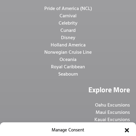
Pride of America (NCL)
Carnival
Celebrity
Cunard
Disney
Holland America
Norwegian Cruise Line
Oceania
Royal Caribbean
Seabourn
Explore More
Oahu Excursions
Maui Excursions
Kauai Excursions
Big Island Excursions
Manage Consent
Pier Shuttle