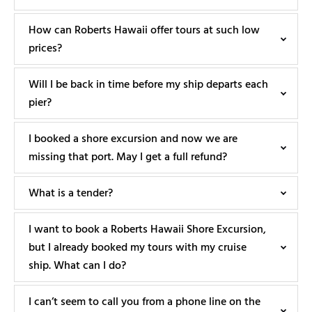
How can Roberts Hawaii offer tours at such low
prices?
Will I be back in time before my ship departs each
pier?
I booked a shore excursion and now we are
missing that port. May I get a full refund?
What is a tender?
I want to book a Roberts Hawaii Shore Excursion,
but I already booked my tours with my cruise
ship. What can I do?
I can’t seem to call you from a phone line on the