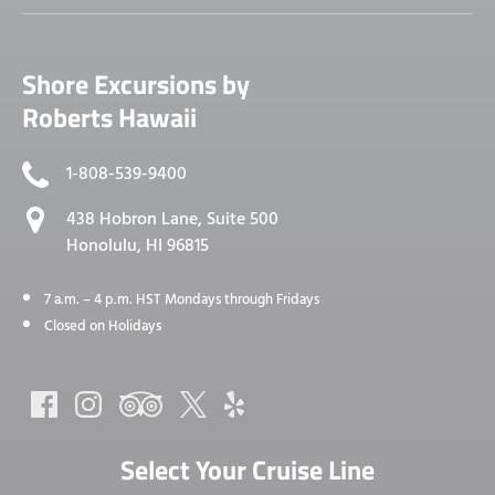
Shore Excursions by
Roberts Hawaii
1-808-539-9400
438 Hobron Lane, Suite 500
Honolulu, HI 96815
7 a.m. – 4 p.m. HST Mondays through Fridays
Closed on Holidays
Select Your Cruise Line