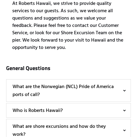
At Roberts Hawaii, we strive to provide quality
services to our guests. As such, we welcome all
questions and suggestions as we value your
feedback. Please feel free to contact our Customer
Service, or look for our Shore Excursion Team on the
pier. We look forward to your visit to Hawaii and the
opportunity to serve you.
General Questions
What are the Norwegian (NCL) Pride of America
ports of call?
Who is Roberts Hawaii?
What are shore excursions and how do they
work?