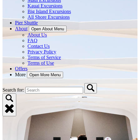
Maui Excursions
Kauai Excursions
Big Island Excursions
All Shore Excursions
Pier Shuttle
About
Open About Menu
About Us
FAQ
Contact Us
Privacy Policy
Terms of Service
Terms of Use
Offers
More
Open More Menu
Search for: