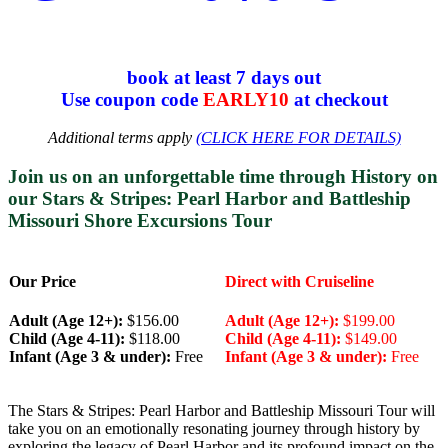
book at least 7 days out
Use coupon code
EARLY10
at checkout
Additional terms apply
(CLICK HERE FOR DETAILS)
Join us on an unforgettable time through History on
our
Stars & Stripes: Pearl Harbor and Battleship
Missouri Shore Excursions Tour
Our Price
Direct with Cruiseline
Adult (Age 12+):
$156.00
Adult (Age 12+):
$199.00
Child (Age 4-11):
$118.00
Child (Age 4-11):
$149.00
Infant (Age 3 & under):
Free
Infant (Age 3 & under):
Free
The Stars & Stripes: Pearl Harbor and Battleship Missouri Tour will
take you on an emotionally resonating journey through history by
exploring the legacy of Pearl Harbor and its profound impact on the