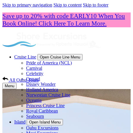
Skip to primary navigation
Skip to content
Skip to footer
Save up to 20% with code EARLY10 When You
Book Online! Click Here To Learn More.
Cruise Line
Open Cruise Line Menu
Pride of America (NCL)
Carnival
Celebrity
Cunard
All Oahu Tours
Disney Wonder
Menu
Holland America
Norwegian Cruise Line
Oceania
Princess Cruise Line
Royal Caribbean
Seabourn
Island
Open Island Menu
Oahu Excursions