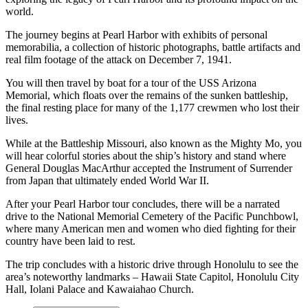
world.
The journey begins at Pearl Harbor with exhibits of personal
memorabilia, a collection of historic photographs, battle artifacts and
real film footage of the attack on December 7, 1941.
You will then travel by boat for a tour of the USS Arizona
Memorial, which floats over the remains of the sunken battleship,
the final resting place for many of the 1,177 crewmen who lost their
lives.
While at the Battleship Missouri, also known as the Mighty Mo, you
will hear colorful stories about the ship’s history and stand where
General Douglas MacArthur accepted the Instrument of Surrender
from Japan that ultimately ended World War II.
After your Pearl Harbor tour concludes, there will be a narrated
drive to the National Memorial Cemetery of the Pacific Punchbowl,
where many American men and women who died fighting for their
country have been laid to rest.
The trip concludes with a historic drive through Honolulu to see the
area’s noteworthy landmarks – Hawaii State Capitol, Honolulu City
Hall, Iolani Palace and Kawaiahao Church.