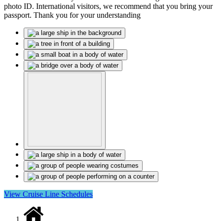
photo ID. International visitors, we recommend that you bring your
passport. Thank you for your understanding
View Cruise Line Schedules