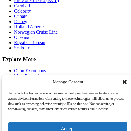
Pride of America (NCL)
Carnival
Celebrity
Cunard
Disney
Holland America
Norwegian Cruise Line
Oceania
Royal Caribbean
Seabourn
Explore More
Oahu Excursions
Maui Excursions
Kauai Excursions
Manage Consent
Big Island Excursions
Pier Shuttle
To provide the best experiences, we use technologies like cookies to store and/or
FAQ
access device information. Consenting to these technologies will allow us to process
About Us
data such as browsing behavior or unique IDs on this site. Not consenting or
Contact Us
withdrawing consent, may adversely affect certain features and functions.
Travel Agents
Accept