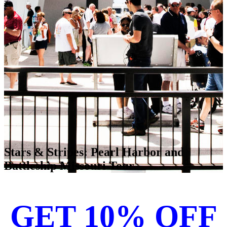
Stars & Stripes: Pearl Harbor and
Battleship Missouri Tour
GET 10% OFF