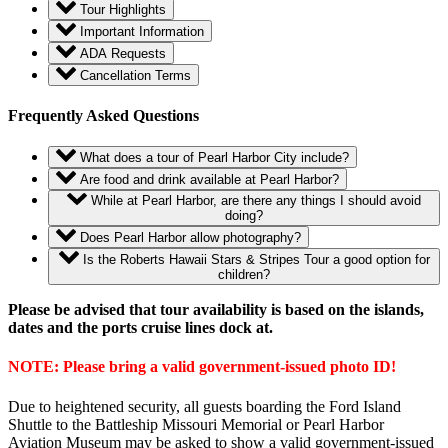
Tour Highlights
Important Information
ADA Requests
Cancellation Terms
Frequently Asked Questions
What does a tour of Pearl Harbor City include?
Are food and drink available at Pearl Harbor?
While at Pearl Harbor, are there any things I should avoid
doing?
Does Pearl Harbor allow photography?
Is the Roberts Hawaii Stars & Stripes Tour a good option for
children?
Please be advised that tour availability is based on the islands,
dates and the ports cruise lines dock at.
NOTE: Please bring a valid government-issued photo ID!
Due to heightened security, all guests boarding the Ford Island
Shuttle to the Battleship Missouri Memorial or Pearl Harbor
Aviation Museum may be asked to show a valid government-issued