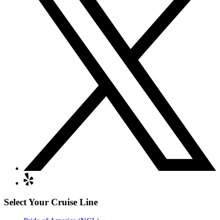
Select Your Cruise Line