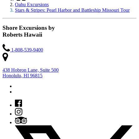
Oahu Excursions
Stars & Stripes: Pearl Harbor and Battleship Missouri Tour
Shore Excursions by
Roberts Hawaii
1-808-539-9400
438 Hobron Lane, Suite 500
Honolulu, HI 96815
7 a.m. – 4 p.m. HST Mondays through Fridays
Closed on Holidays